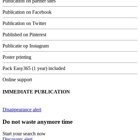
Publication on partner sites
Publication on Facebook
Publication on Twitter
Published on Pinterest
Publicatie op Instagram
Poster printing
Pack Easy365 (1 year) included
Online support
IMMEDIATE PUBLICATION
Disappearance alert
Do not waste anymore time
Start your search now
Discovery alert