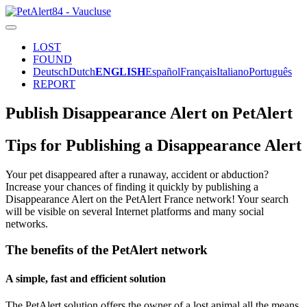
LOST
FOUND
Deutsch
Dutch
ENGLISH
Español
Français
Italiano
Português
REPORT
Publish Disappearance Alert on PetAlert
Tips for Publishing a Disappearance Alert
Your pet disappeared after a runaway, accident or abduction?
Increase your chances of finding it quickly by publishing a
Disappearance Alert on the PetAlert France network! Your search
will be visible on several Internet platforms and many social
networks.
The benefits of the PetAlert network
A simple, fast and efficient solution
The PetAlert solution offers the owner of a lost animal all the means