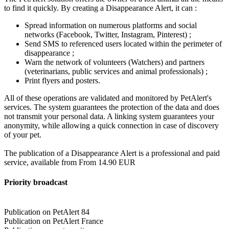
to find it quickly. By creating a Disappearance Alert, it can :
Spread information on numerous platforms and social
networks (Facebook, Twitter, Instagram, Pinterest) ;
Send SMS to referenced users located within the perimeter of
disappearance ;
Warn the network of volunteers (Watchers) and partners
(veterinarians, public services and animal professionals) ;
Print flyers and posters.
All of these operations are validated and monitored by PetAlert's
services. The system guarantees the protection of the data and does
not transmit your personal data. A linking system guarantees your
anonymity, while allowing a quick connection in case of discovery
of your pet.
The publication of a Disappearance Alert is a professional and paid
service, available from From 14.90 EUR
Priority broadcast
Publication on PetAlert 84
Publication on PetAlert France